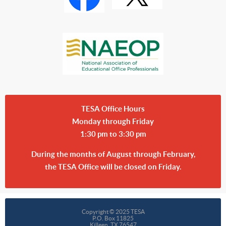
TESA Office Hours
Monday through Friday
1:30 pm to 3:30 pm
During the months of August through February,
the TESA Office will be closed on Friday.
Copyright © 2025 TESA
P.O. Box 11825
Killeen, TX 76547