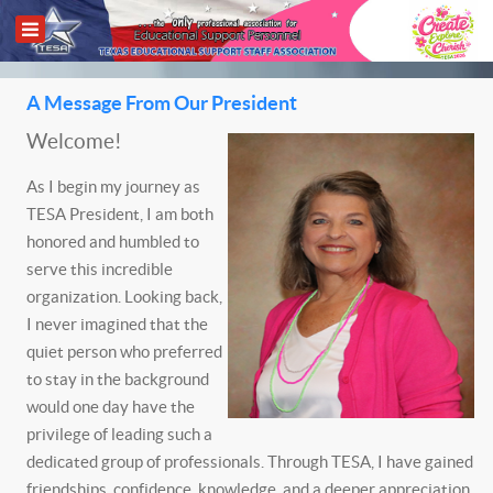
A Message From Our President
Welcome!
As I begin my journey as
TESA President, I am both
honored and humbled to
serve this incredible
organization. Looking back,
I never imagined that the
quiet person who preferred
to stay in the background
would one day have the
privilege of leading such a
dedicated group of professionals. Through TESA, I have gained
friendships, confidence, knowledge, and a deeper appreciation