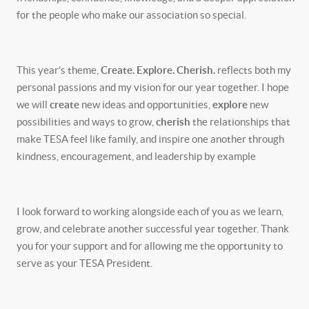
for the people who make our association so special.
This year's theme,
Create. Explore. Cherish.
reflects both my
personal passions and my vision for our year together. I hope
we will
create
new ideas and opportunities,
explore
new
possibilities and ways to grow,
cherish
the relationships that
make TESA feel like family, and inspire one another through
kindness, encouragement, and leadership by example
I look forward to working alongside each of you as we learn,
grow, and celebrate another successful year together. Thank
you for your support and for allowing me the opportunity to
serve as your TESA President.