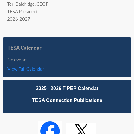
Teri Baldridge, CEOP
TESA President
2026-2027
TESA Calendar
No events
View Full Calendar
2025 - 2026 T-PEP Calendar
TESA Connection Publications